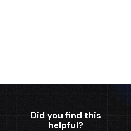
Salesforce Certified Professional. He has 6+
years of experience working as a Salesforce
Developer, Architect, and Team Leader. As a 1-
time Dreamforce presenter, Gabriel is known
for his expertise in the field and his high capacity
for business understanding.
Gabriel Juárez
Did you find this
helpful?