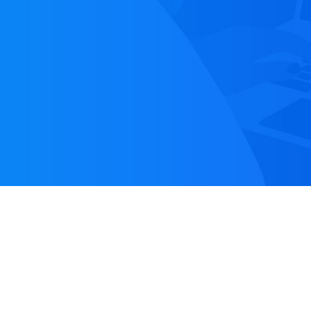
TABLE OF CONTENT
1.
Introduction
2.
The Marketo API
3.
Implementation in Salesforce
4.
IMarketoAPI (interface)
5.
MarketoAPI
6.
MarketoAuthProvider
7.
PaginationTokenHandler