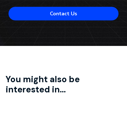
Contact Us
You might also be
interested in...