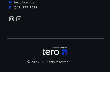
M
hello@tero.us
P
(213) 877-5268
© 2025 - All rights reserved.