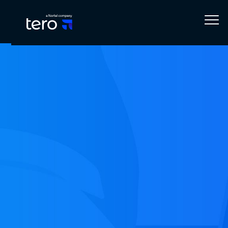
Home
Blog
Technology
Creating a custom Marketo Connector