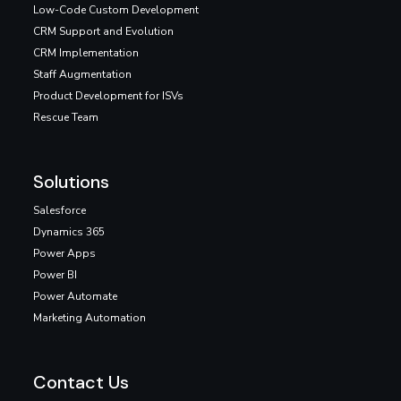
Low-Code Custom Development
CRM Support and Evolution
CRM Implementation
Staff Augmentation
Product Development for ISVs
Rescue Team
Solutions
Salesforce
Dynamics 365
Power Apps
Power BI
Power Automate
Marketing Automation
Contact Us