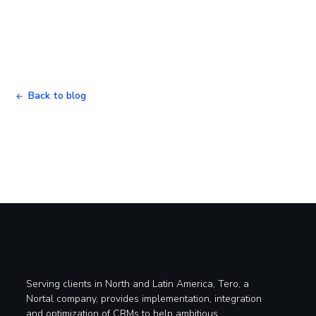
Back to blog
Serving clients in North and Latin America, Tero, a
Nortal company, provides implementation, integration
and optimization of CRMs to help ambitious