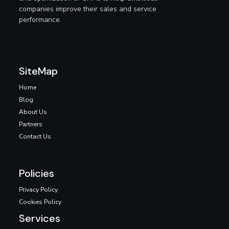
companies improve their sales and service
performance.
SiteMap
Home
Blog
About Us
Partners
Contact Us
Policies
Privacy Policy
Cookies Policy
Services