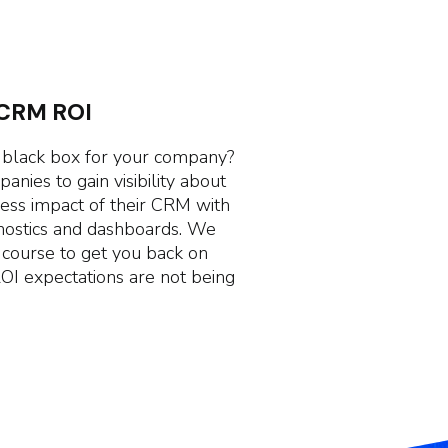
 CRM ROI
 black box for your company?
nies to gain visibility about
ness impact of their CRM with
nostics and dashboards. We
a course to get you back on
ROI expectations are not being