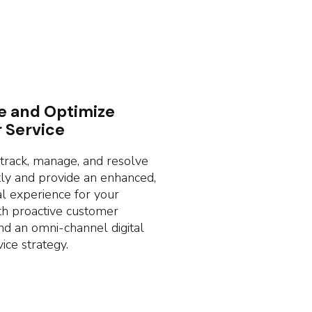
e and Optimize
 Service
rack, manage, and resolve
ntly and provide an enhanced,
l experience for your
h proactive customer
nd an omni-channel digital
ice strategy.