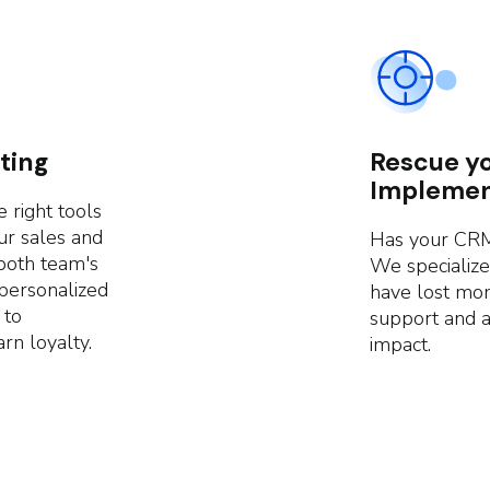
ting
Rescue y
Implemen
 right tools
ur sales and
Has your CRM
both team's
We specialize
 personalized
have lost mo
 to
support and 
rn loyalty.
impact.