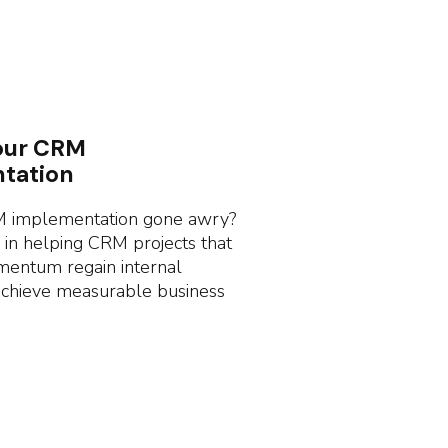
our CRM
tation
 implementation gone awry?
 in helping CRM projects that
mentum regain internal
achieve measurable business