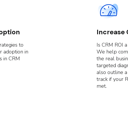
option
Increase
rategies to
Is CRM ROI a
r adoption in
We help compa
es in CRM
the real busi
targeted diag
also outline 
track if your 
met.