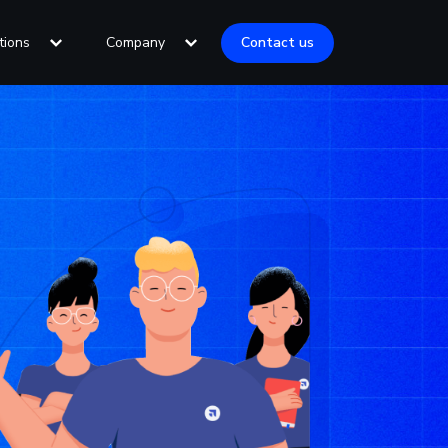
tions
Company
Contact us