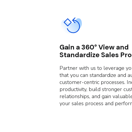
Gain a 360° View and
Standardize Sales Pr
Partner with us to leverage y
that you can standardize and 
customer-centric processes. In
productivity, build stronger cu
relationships, and gain valuable
your sales process and perfor