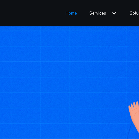
Home
Services
Solu