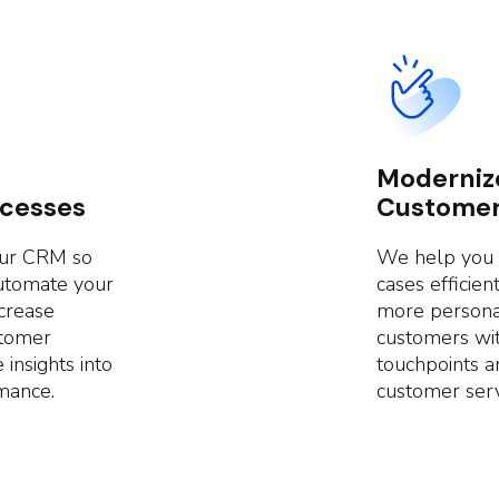
Moderniz
ocesses
Customer
our CRM so
We help you t
automate your
cases efficie
crease
more persona
stomer
customers wit
 insights into
touchpoints a
mance.
customer serv