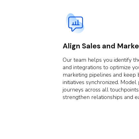
Align Sales and Marke
Our team helps you identify the
and integrations to optimize yo
marketing pipelines and keep 
initiatives synchronized. Model
journeys across all touchpoints
strengthen relationships and ea