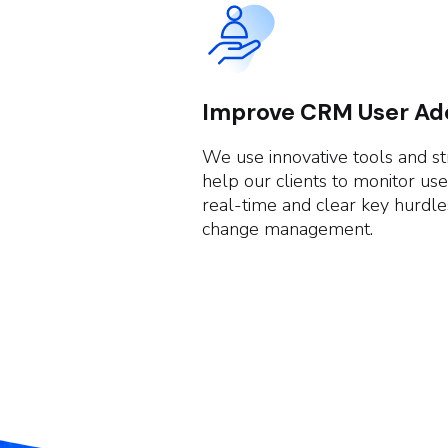
Improve CRM User Ad
We use innovative tools and st
help our clients to monitor use
real-time and clear key hurdl
change management.