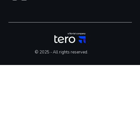
© 2025 - All rights reserved.