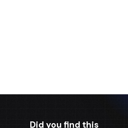
Ignacio Garcia
Guido J. Verni
Alejandro
Morales
BUSINESS
SALES MANAGER
DEVELOPMENT
CEO
SPECIALIST
Did you find this