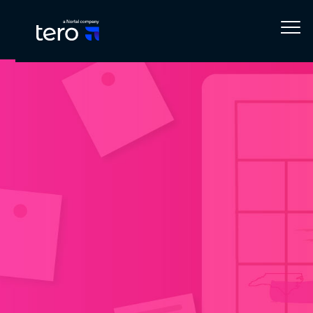
Home
Blog
Events
Upcoming: Tero by Nearsure at Microsoft’s October Events! 📅