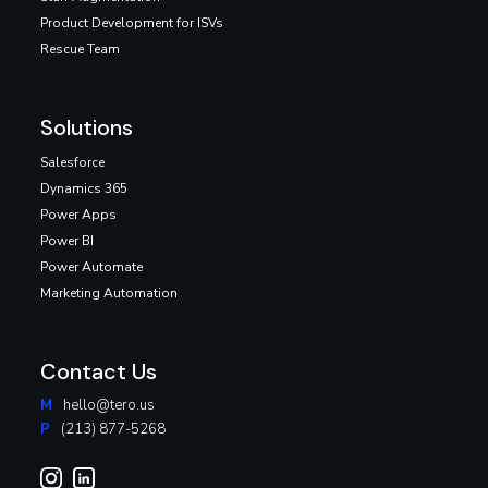
Product Development for ISVs
Rescue Team
Solutions
Salesforce
Dynamics 365
Power Apps
Power BI
Power Automate
Marketing Automation
Contact Us
M
hello@tero.us
P
(213) 877-5268