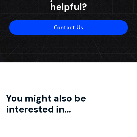
helpful?
Contact Us
You might also be
interested in...