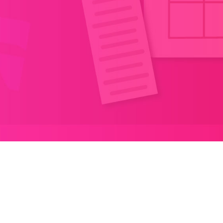
TABLE OF CONTENT
1.
First Stop: Microsoft Power Platform
Conference 2023!
2.
Next Stop: Community Summit NA 2023!
3.
Meet Tero by Nearsure