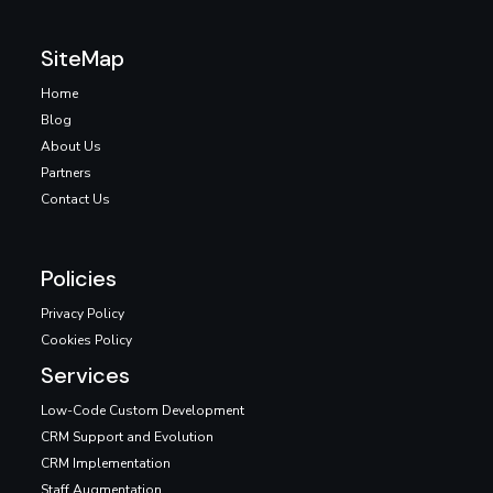
SiteMap
Home
Blog
About Us
Partners
Contact Us
Policies
Privacy Policy
Cookies Policy
Services
Low-Code Custom Development
CRM Support and Evolution
CRM Implementation
Staff Augmentation