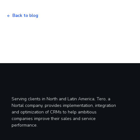
Back to blog
Serving clients in North and Latin America, Tero, a
Nortal company, provides implementation, integration
and optimization of CRMs to help ambitious
companies improve their sales and service
performance.