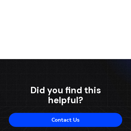
Contact us
Did you find this
helpful?
Contact Us