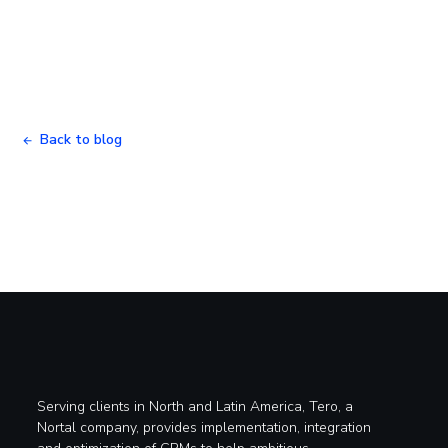
Back to blog
Serving clients in North and Latin America, Tero, a
Nortal company, provides implementation, integration