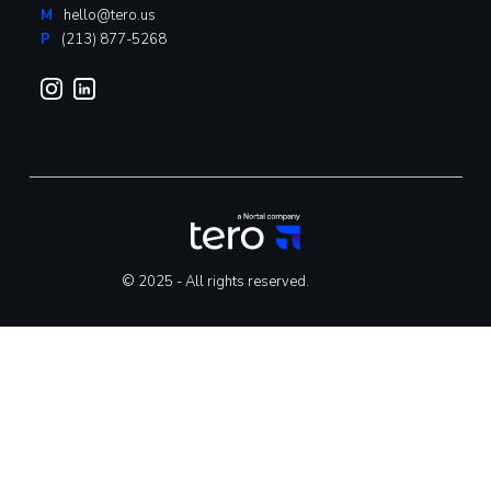
M
hello@tero.us
P
(213) 877-5268
© 2025 - All rights reserved.