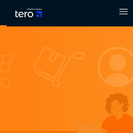
Home
Blog
Business Solutions
All about Order Management Software in 2023