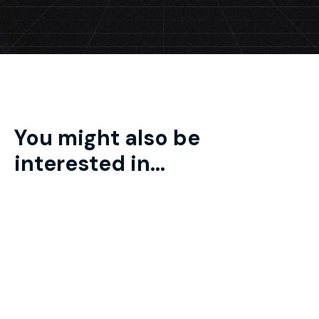
You might also be
interested in...