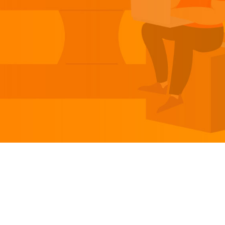
TABLE OF CONTENT
1.
Introduction
2.
What is Order Management Software?
3.
Benefits of Order Management Software
4.
How Do Cloud-Based Inventory
Management Systems Work?
5.
The Best Cloud-Based Order Management
Solutions