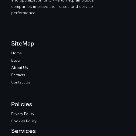
and optimization of CRMs to help ambitious
companies improve their sales and service
performance.
SiteMap
Home
Blog
About Us
Partners
Contact Us
Policies
Privacy Policy
Cookies Policy
Services