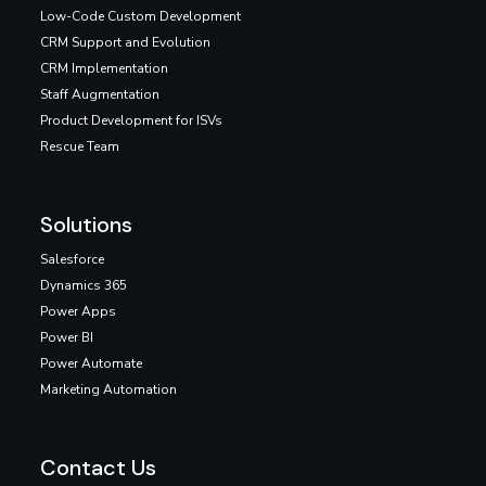
Low-Code Custom Development
CRM Support and Evolution
CRM Implementation
Staff Augmentation
Product Development for ISVs
Rescue Team
Solutions
Salesforce
Dynamics 365
Power Apps
Power BI
Power Automate
Marketing Automation
Contact Us